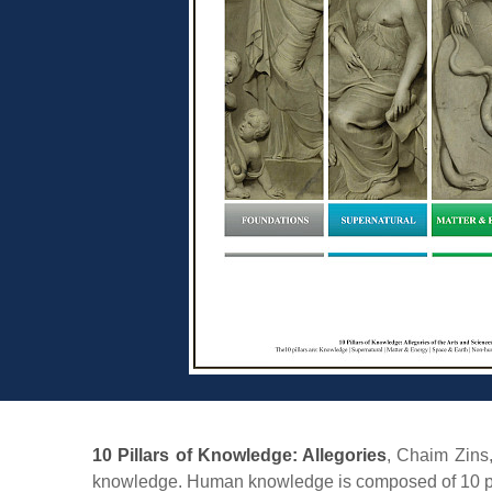
10 Pillars of Knowledge: Allegories
, Chaim Zins
knowledge. Human knowledge is composed of 10 pillars 