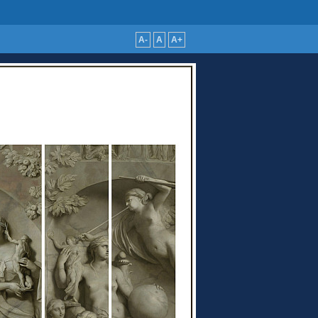
A-
A
A+