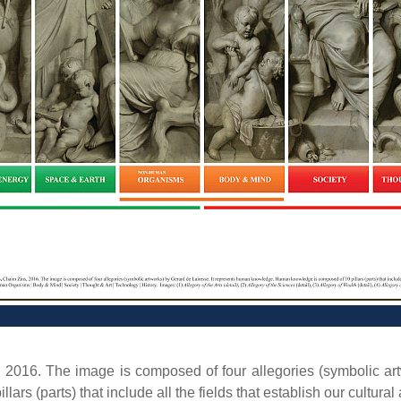
, 2016. The image is composed of four allegories (symbolic ar
(parts) that include all the fields that establish our cultural a