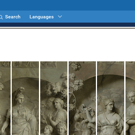
Search
Languages