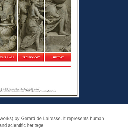
tworks) by Gerard de Lairesse. It represents human
nd scientific heritage.