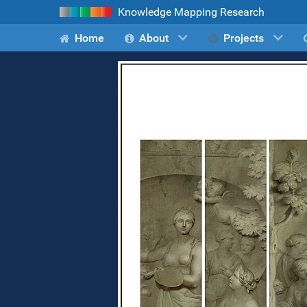
Knowledge Mapping Research
Home
About
Projects