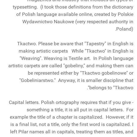
typesetting. (I took those definitions from the dictionary
of Polish language available online, created by Polskie
Wydawnictwo Naukowe (very respected authority in
Poland).
Tkactwo. Please be aware that "Tapestry" in English is
making artistic carpets While "Tkactwo" in English is
"Weaving". Weaving is Textile art. In Polish language
artistic carpets are called "gobeliny," and making them can
be represented either by "Tkactwo gobelinowe" or
"Gobeliniarstwo." Anyway, it is smaller discipline that
belongs to "Tkactwo".
- Capital letters. Polish ortography requires that if you give
something a title, it is all put in capital letters. For
example the title of a chapter is capitalized. However, if it
is a final list, not a title, only the first word is capitalized. I
left Pilar names all in capitals, treating them as titles, and