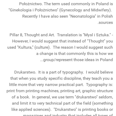
Położnictwo. The term used commonly in Poland is
"Ginekologia i Położnictwo" (Gynecology and Midwifery).
Recently I have also seen "Neonatologia" in Polish
sources.
- Pillar 8, Thought and Art. Translation is "Mysl i Sztuka."
However, I would suggest that instead of "Thought" you
used "Kultura," (culture). The reason I would suggest such
a change is that commonly this is how we
group/represent those ideas in Poland...
Drukarstwo. It is a part of typography. I would believe
that when you study specific discipline, they teach you a
little more that very narrow practical part. Typography is:
print from printing machines, printing art, graphic structure
of a book. In general, we use term "drukarstwo" seldom,
and limit it to very technical part of the field (something
like applied sciences). "Drukarstwo" is printing books or
magazines and industry that includes all types of