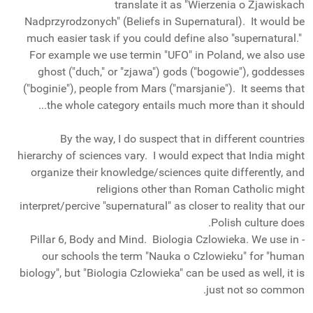
translate it as "Wierzenia o Zjawiskach
Nadprzyrodzonych" (Beliefs in Supernatural). It would be
much easier task if you could define also "supernatural."
For example we use termin "UFO" in Poland, we also use
ghost ("duch," or "zjawa") gods ("bogowie"), goddesses
("boginie"), people from Mars ("marsjanie"). It seems that
the whole category entails much more than it should...
By the way, I do suspect that in different countries
hierarchy of sciences vary. I would expect that India might
organize their knowledge/sciences quite differently, and
religions other than Roman Catholic might
interpret/percive "supernatural" as closer to reality that our
Polish culture does.
- Pillar 6, Body and Mind. Biologia Czlowieka. We use in
our schools the term "Nauka o Czlowieku" for "human
biology", but "Biologia Czlowieka" can be used as well, it is
just not so common.