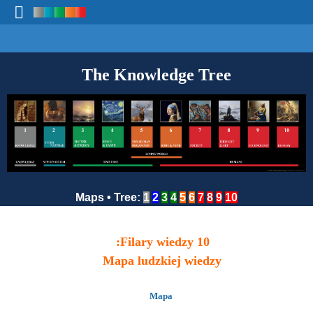
The Knowledge Tree
Maps
•
Tree
:
1
2
3
4
5
6
7
8
9
10
10 Filary wiedzy:
Mapa ludzkiej wiedzy
Mapa