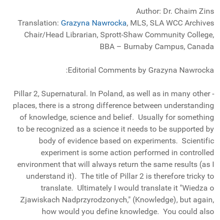
Author: Dr. Chaim Zins
Translation:
Grazyna Nawrocka
, MLS, SLA WCC Archives
Chair/Head Librarian, Sprott-Shaw Community College,
BBA – Burnaby Campus, Canada
Editorial Comments by Grazyna Nawrocka:
- Pillar 2, Supernatural. In Poland, as well as in many other
places, there is a strong difference between understanding
of knowledge, science and belief. Usually for something
to be recognized as a science it needs to be supported by
body of evidence based on experiments. Scientific
experiment is some action performed in controlled
environment that will always return the same results (as I
understand it). The title of Pillar 2 is therefore tricky to
translate. Ultimately I would translate it "Wiedza o
Zjawiskach Nadprzyrodzonych," (Knowledge), but again,
how would you define knowledge. You could also