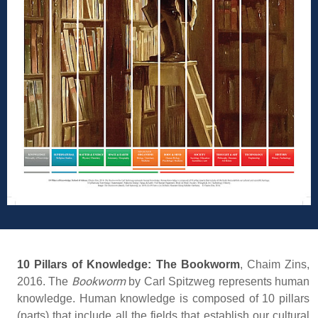
10 Pillars of Knowledge: The Bookworm
,
Chaim Zins,
Bookworm
2016. The
by Carl Spitzweg represents human
knowledge. Human knowledge is composed of 10 pillars
(parts) that include all the fields that establish our cultural