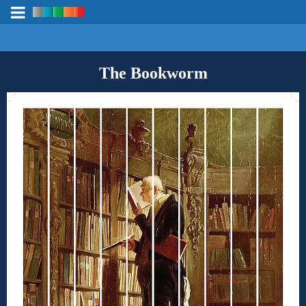
The Bookworm