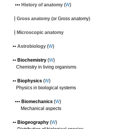
•
•
•
History of anatomy
(
W
)
Gross
anatomy
(or Gross anatomy)
Microscopic anatomy
•
•
Astrobiology
(
W
)
•
•
Biochemistry
(
W
)
C
hemistry in living organisms
•
•
Biophysics
(
W
)
Physics
in biological systems
•
•
•
Biomechanics
(
W
)
Mechanical aspects
•
•
Biogeography
(
W
)