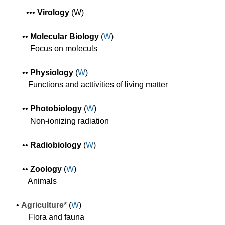
•
•
•
Virology
(W)
•
•
Molecular Biology
(
W
)
Focus on moleculs
•
•
Physiology
(
W
)
F
unctions and acttivities of living matter
•
•
Photobiology
(
W
)
Non-ionizing radiation
•
•
Radiobiology
(
W
)
•
•
Zoology
(
W
)
Animals
•
Agriculture*
(
W
)
Flora and fauna