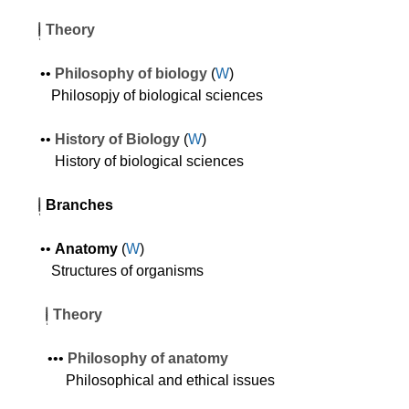
Theory
•
•
Philosophy of biology
(
W
)
Philosopjy of biological sciences
•
•
History of Biology
(
W
)
History of biological sciences
Branches
•
•
Anatomy
(
W
)
Structures of organisms
Theory
•
•
•
Philosophy of anatomy
Philosophical and ethical issues