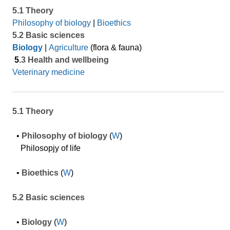
5.1 Theory
Philosophy of biology
|
Bioethics
5.2 Basic sciences
Biology
|
Agriculture
(flora & fauna)
5
.3 Health and wellbeing
Veterinary medicine
5.1 Theory
•
Philosophy of biology
(
W
)
Philosopjy of life
•
Bioethics
(
W
)
5.2 Basic sciences
•
Biology
(
W
)