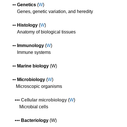
•
•
Genetics
(
W
)
Genes, genetic variation, and heredity
•
•
Histology
(
W
)
A
natomy of biological tissues
•
•
Immunology
(
W
)
Immune systems
•
•
Marine biology
(W)
•
•
Microbiology
(
W
)
Microscopic organisms
•
•
•
Cellular m
icrobiology
(
W
)
Microbial cells
•
•
•
Bacteriology
(W)