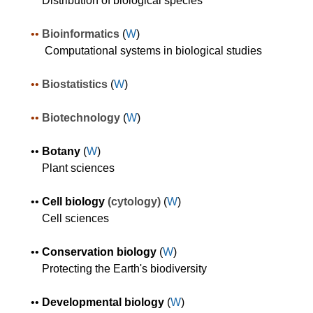
Distribution of biological species
•
•
Bioinformatics
(
W
)
Computational systems in biological studies
•
•
Bio
statistics
(
W
)
•
•
Biotechnology
(
W
)
•
•
Botany
(
W
)
Plant sciences
•
•
Cell biology
(cytology)
(
W
)
Cell sciences
•
•
Conservation biology
(
W
)
Protecting the Earth's biodiversity
•
•
Developmental biology
(
W
)