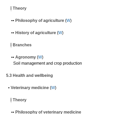
Theory
•
•
P
hilosophy of agriculture
(
W
)
•
•
History
of agriculture
(
W
)
Branches
•
•
Agronomy
(
W
)
Soil management and crop production
5.3 Health and wellbeing
•
Veterinary medicine
(
W
)
Theory
•
•
P
hilosophy of veterinary medicine