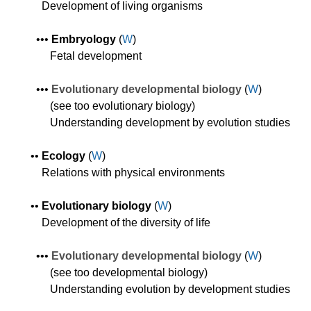
Development of living organisms
•
•
•
E
mbryolog
y
(
W
)
Fetal development
•
•
•
Evolutionary d
evelopmental
biology
(
W
)
(see too evolutionary biology)
Understanding development by evolution studies
•
•
Ecology
(
W
)
Relations with physical environments
•
•
Evolutionary biology
(
W
)
Development of the diversity of life
•
•
•
Evolutionary d
evelopmental
biology
(
W
)
(see too developmental biology)
Understanding evolution by development studies