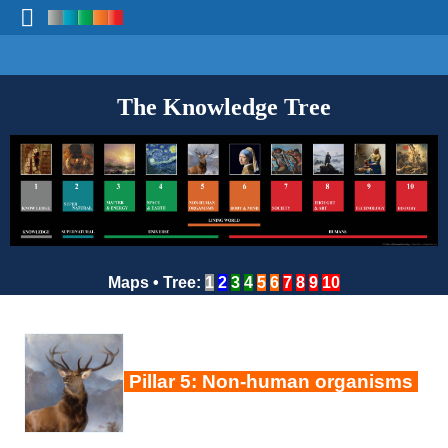
The Knowledge Tree
Maps
•
Tree
:
1
2
3
4
5
6
7
8
9
10
Pillar 5: Non-human organisms