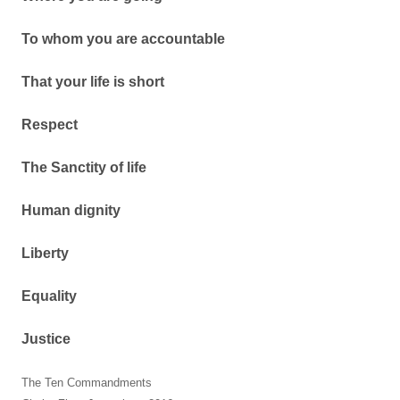
To whom you are accountable
That your life is short
Respect
The Sanctity of life
Human dignity
Liberty
Equality
Justice
The Ten Commandments