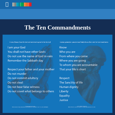
The Ten Commandments