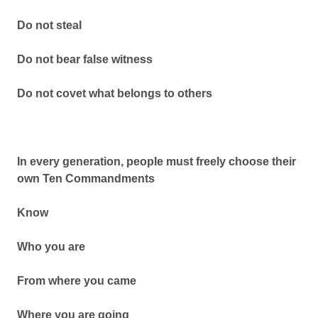
Do not steal
Do not bear false witness
Do not covet what belongs to others
In every generation, people must freely choose their
own Ten Commandments
Know
Who you are
From where you came
Where you are going