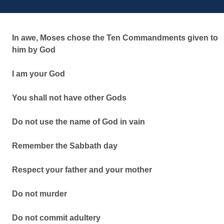
In awe, Moses chose the Ten Commandments given to
him by God
I am your God
You shall not have other Gods
Do not use the name of God in vain
Remember the Sabbath day
Respect your father and your mother
Do not murder
Do not commit adultery