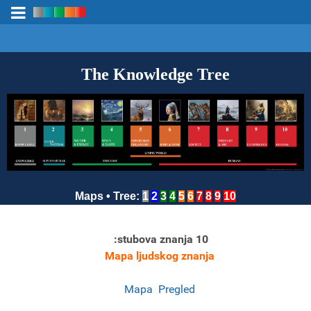
The Knowledge Tree
Maps
•
Tree
:
1
2
3
4
5
6
7
8
9
10
:
stubova znanja
10
Mapa ljudskog znanja
Mapa
Pregled