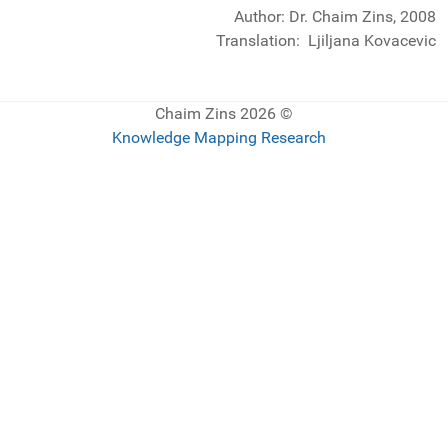
Author: Dr. Chaim Zins, 2008
Translation: Ljiljana Kovacevic
© 2026 Chaim Zins
Knowledge Mapping Research