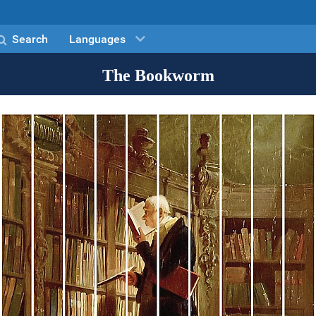
Search
Languages
The Bookworm