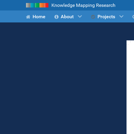
Knowledge Mapping Research
Home
About
Projects