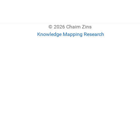
© 2026 Chaim Zins
Knowledge Mapping Research