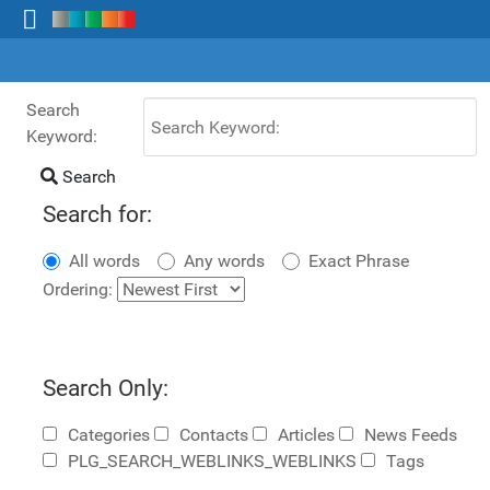
Search
Keyword:
Search
Search for:
All words
Any words
Exact Phrase
Ordering:
Search Only:
Categories
Contacts
Articles
News Feeds
PLG_SEARCH_WEBLINKS_WEBLINKS
Tags