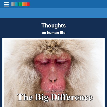
Thoughts
on human life