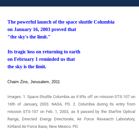
The powerful launch of the space shuttle Columbia
on January 16, 2003 proved that
"the sky's the limit."
Its tragic loss on returning to earth
on February 1 reminded us that
the sky is the limit.
Chaim Zins, Jerusalem, 2011
Images: 1.
Space Shuttle Columbia as it lifts off
on mission STS-107 on
16th of January, 2003. NASA, PD. 2. Columbia during its entry from
mission STS-107 on Feb. 1, 2003, as it passed by the Starfire Optical
Range, Directed Energy Directorate, Air Force Research Laboratory,
Kirtland Air Force Base, New Mexico. PD.