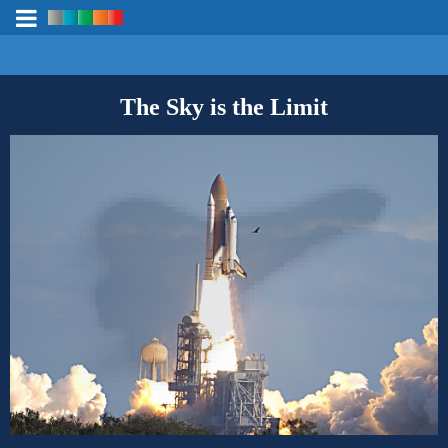
The Sky is the Limit