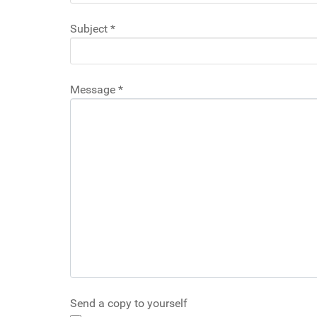
Subject
*
Message
*
Send a copy to yourself