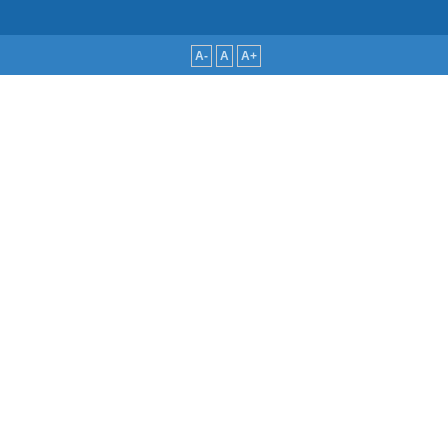
A-
A
A+