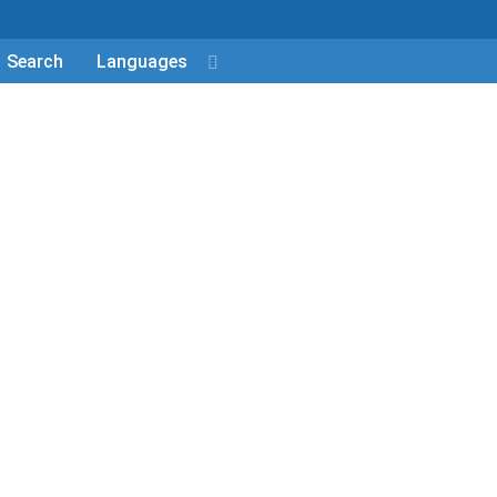
Search
Languages