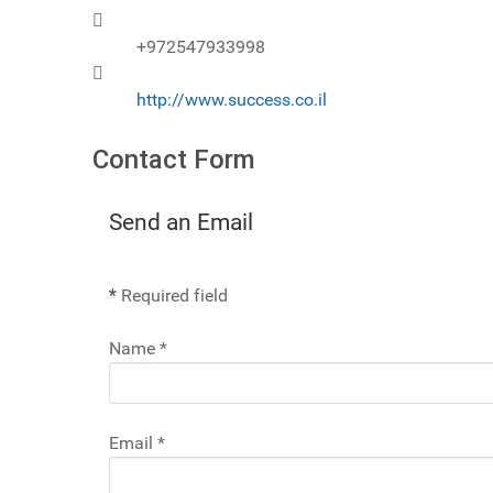
Mobile
+972547933998
Website
http://www.success.co.il
Contact Form
Send an Email
*
Required field
Name
*
Email
*