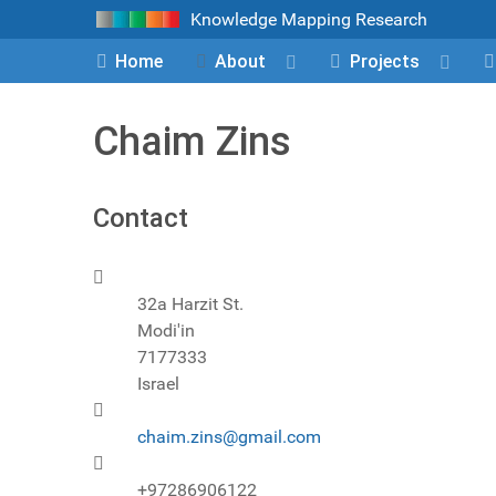
Knowledge Mapping Research
Home
About
Projects
Chaim Zins
Contact
Address
32a Harzit St.
Modi'in
7177333
Israel
Email
chaim.zins@gmail.com
Phone
+97286906122