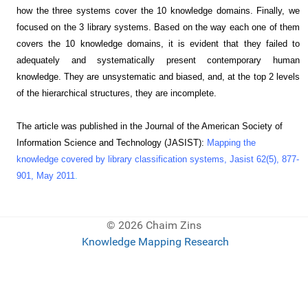
how the three systems cover the 10 knowledge domains. Finally, we
focused on the 3 library systems. Based on the way each one of them
covers the 10 knowledge domains, it is evident that they failed to
adequately and systematically present contemporary human
knowledge. They are unsystematic and biased, and, at the top 2 levels
of the hierarchical structures, they are incomplete.
The article was published in the Journal of the American Society of
Information Science and Technology (JASIST):
Mapping the
knowledge covered by library classification systems, Jasist 62(5), 877-
901, May 2011
.
© 2026 Chaim Zins
Knowledge Mapping Research