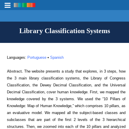
Library Classification Systems
Languages:
Portuguese
•
Spanish
Abstract.
The website presents a study that explores, in 3 steps, how
the 3 main library classification systems, the Library of Congress
Classification, the Dewey Decimal Classification, and the Universal
Decimal Classification, cover human knowledge. First, we mapped the
knowledge covered by the 3 systems. We used the “10 Pillars of
Knowledge: Map of Human Knowledge,” which comprises 10 pillars, as
an evaluative model. We mapped all the subject-based classes and
subclasses that are part of the first 2 levels of the 3 hierarchical
structures. Then, we zoomed into each of the 10 pillars and analyzed